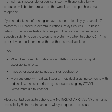
method that is accessible for you, consistent with applicable law. All
products available for purchase on this website can be purchased via
telephone.
If you are deaf, hard of hearing, or have a speech disability, you can dial 7-1-1
to access TTY-based Telecommunications Relay Services. TTY-based
Telecommunications Relay Services permit persons with a hearing or
speech disability to use the telephone system via a text telephone (TTY) or
other device to call persons with or without such disabilities.
If you:
Would like more information about STARR Restaurants digital
accessibility efforts;
Have other accessibility questions or feedback; or
Are a customer with a disability, or an individual assisting someone with
a disability, that is experiencing issues accessing any STARR
Restaurants digital channel,
Please contact use via telephone at +1-215-27-STARR (78277) or email at
accessibility@starr-restaurant.com
with your question or issue.