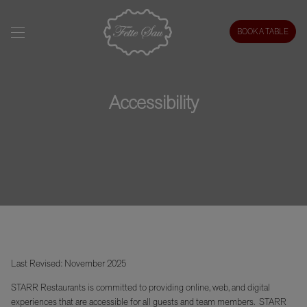
BOOK A TABLE
Accessibility
Last Revised: November 2025
STARR Restaurants is committed to providing online, web, and digital
experiences that are accessible for all guests and team members. STARR