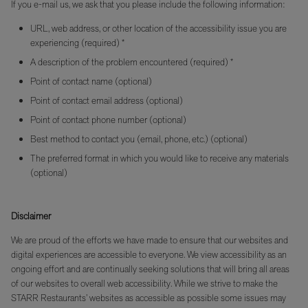
If you e-mail us, we ask that you please include the following information:
URL, web address, or other location of the accessibility issue you are
experiencing (required) *
A description of the problem encountered (required) *
Point of contact name (optional)
Point of contact email address (optional)
Point of contact phone number (optional)
Best method to contact you (email, phone, etc.) (optional)
The preferred format in which you would like to receive any materials
(optional)
Disclaimer
We are proud of the efforts we have made to ensure that our websites and
digital experiences are accessible to everyone. We view accessibility as an
ongoing effort and are continually seeking solutions that will bring all areas
of our websites to overall web accessibility. While we strive to make the
STARR Restaurants’ websites as accessible as possible some issues may