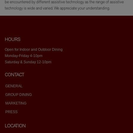
be encountered by different assistive technology as the range of assistive
technology is wide and varied. We appreciate your understanding.
HOURS
Open for Indoor and Outdoor Dining
Monday-Friday 4-10pm
Saturday & Sunday 12-10pm
CONTACT
GENERAL
GROUP DINING
MARKETING
PRESS
LOCATION