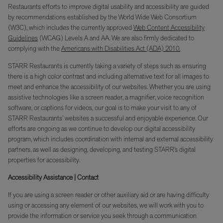
Restaurants efforts to improve digital usability and accessibility are guided
by recommendations established by the World Wide Web Consortium
(W3C), which includes the currently approved
Web Content Accessibility
Guidelines
(WCAG) Levels A and AA. We are also firmly dedicated to
complying with the
Americans with Disabilities Act (ADA) 2010.
STARR Restaurants is currently taking a variety of steps such as ensuring
there is a high color contrast and including alternative text for all images to
meet and enhance the accessibility of our websites. Whether you are using
assistive technologies like a screen reader, a magnifier, voice recognition
software, or captions for videos, our goal is to make your visit to any of
STARR Restaurants’ websites a successful and enjoyable experience. Our
efforts are ongoing as we continue to develop our digital accessibility
program, which includes coordination with internal and external accessibility
partners, as well as designing, developing, and testing STARR’s digital
properties for accessibility.
Accessibility Assistance | Contact
If you are using a screen reader or other auxiliary aid or are having difficulty
using or accessing any element of our websites, we will work with you to
provide the information or service you seek through a communication